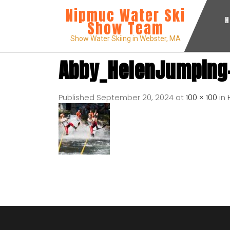
Nipmuc Water Ski
Show Team
Show Water Skiing in Webster, MA
Abby_HelenJumping
Published
September 20, 2024
at
100 × 100
in