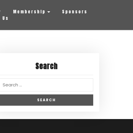
y
Membership
Sponsors
 Us
Search