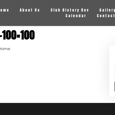
Home
About Us
Club History Rev
Galler
Calendar
Contact
-100×100
Home