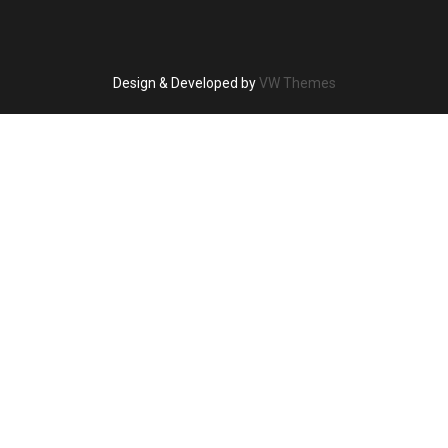
Design & Developed by
VW Themes