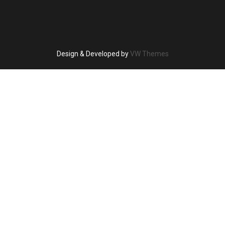
Design & Developed by
VW Themes