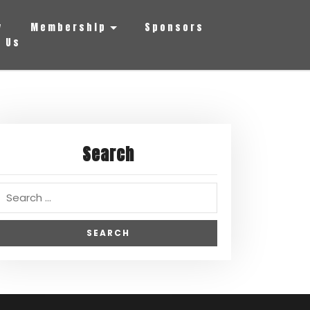
y
Membership
Sponsors
 Us
Search