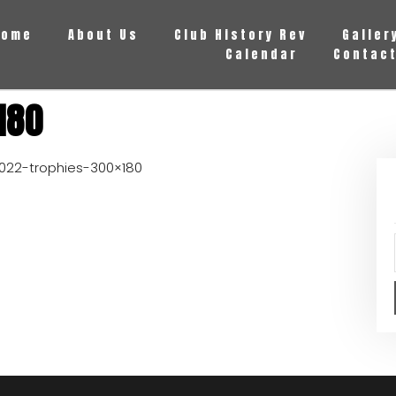
Home
About Us
Club History Rev
Galler
Calendar
Contact
180
022-trophies-300×180