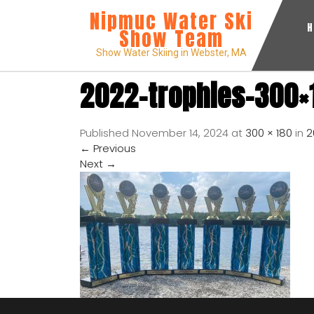
Nipmuc Water Ski
Show Team
Show Water Skiing in Webster, MA
2022-trophies-300×
Published
November 14, 2024
at
300 × 180
in
2
←
Previous
Next
→