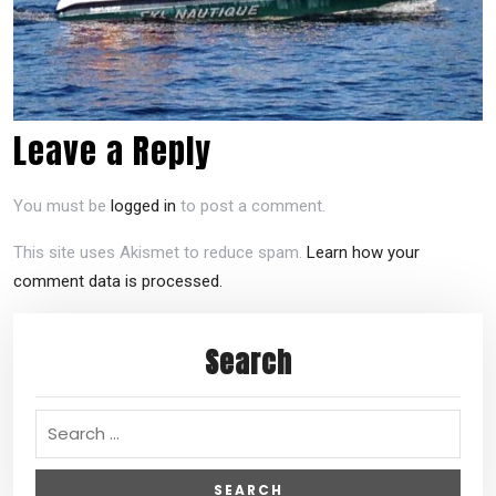
Leave a Reply
You must be
logged in
to post a comment.
This site uses Akismet to reduce spam.
Learn how your
comment data is processed.
Search