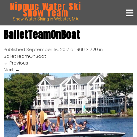
Nipmuc Water Ski
Show Team
Show Water Skiing in Webster, MA
BalletTeamOnBoat
Published
September 18, 2017
at
960 × 720
in
BalletTeamOnBoat
←
Previous
Next
→