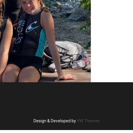
Design & Developed by
VW Themes