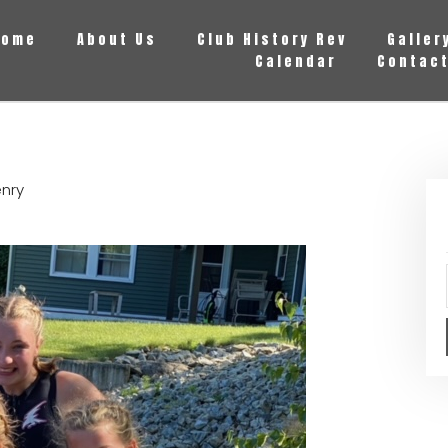
Home
About Us
Club History Rev
Galler
Calendar
Contact
enry