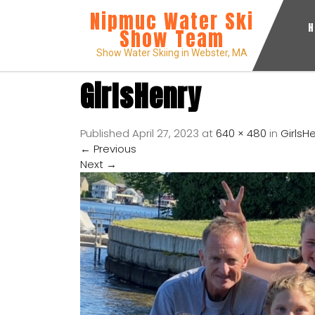
Nipmuc Water Ski
Show Team
Show Water Skiing in Webster, MA
GirlsHenry
Published
April 27, 2023
at
640 × 480
in
GirlsH
←
Previous
Next
→