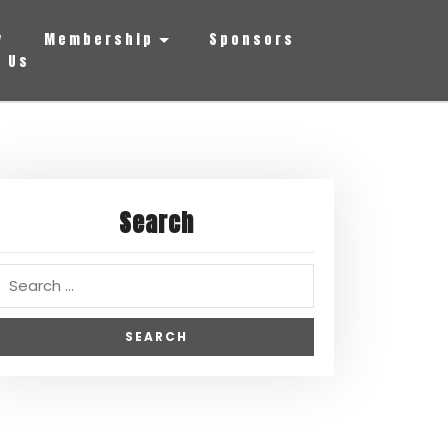
y
Membership
Sponsors
 Us
Search