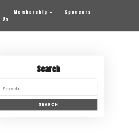
y
Membership
Sponsors
 Us
Search