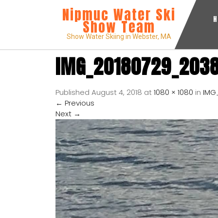
Nipmuc Water Ski
Show Team
Show Water Skiing in Webster, MA
IMG_20180729_203
Published
August 4, 2018
at
1080 × 1080
in
IMG
←
Previous
Next
→