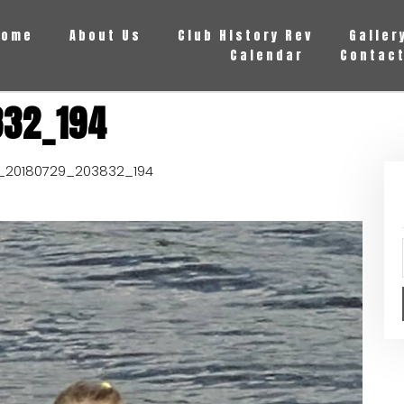
Home
About Us
Club History Rev
Galler
Calendar
Contact
832_194
_20180729_203832_194