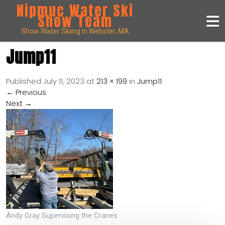
Nipmuc Water Ski
Show Team
Show Water Skiing in Webster, MA
Jump11
Published
July 11, 2023
at
213 × 199
in
Jump11
←
Previous
Next
→
Andy Gray Supervising the Cranes