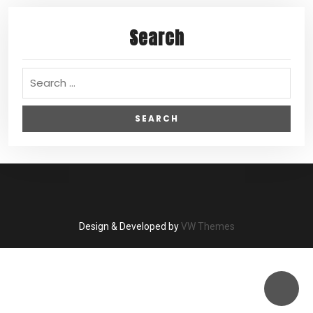
Search
Design & Developed by
VW Themes