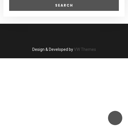
Design & Developed by
VW Themes