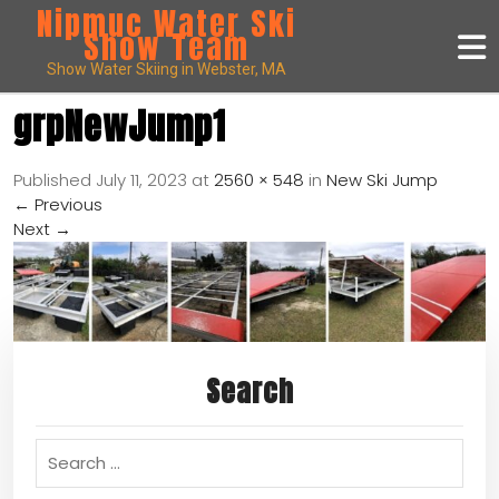
Nipmuc Water Ski
Show Team
Show Water Skiing in Webster, MA
grpNewJump1
Published
July 11, 2023
at
2560 × 548
in
New Ski Jump
←
Previous
Next
→
Search