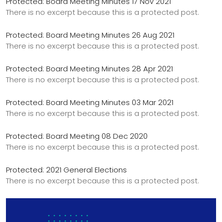
Protected: Board Meeting Minutes 17 Nov 2021
There is no excerpt because this is a protected post.
Protected: Board Meeting Minutes 26 Aug 2021
There is no excerpt because this is a protected post.
Protected: Board Meeting Minutes 28 Apr 2021
There is no excerpt because this is a protected post.
Protected: Board Meeting Minutes 03 Mar 2021
There is no excerpt because this is a protected post.
Protected: Board Meeting 08 Dec 2020
There is no excerpt because this is a protected post.
Protected: 2021 General Elections
There is no excerpt because this is a protected post.