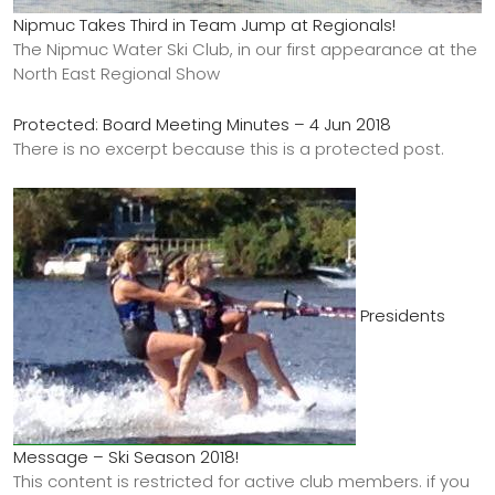
Nipmuc Takes Third in Team Jump at Regionals!
The Nipmuc Water Ski Club, in our first appearance at the
North East Regional Show
Protected: Board Meeting Minutes – 4 Jun 2018
There is no excerpt because this is a protected post.
Presidents
Message – Ski Season 2018!
This content is restricted for active club members. if you