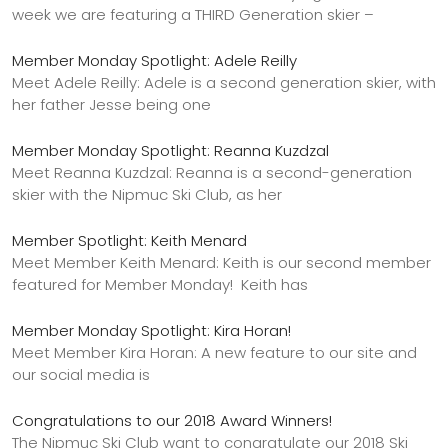
week we are featuring a THIRD Generation skier –
Member Monday Spotlight: Adele Reilly
Meet Adele Reilly: Adele is a second generation skier, with
her father Jesse being one
Member Monday Spotlight: Reanna Kuzdzal
Meet Reanna Kuzdzal: Reanna is a second-generation
skier with the Nipmuc Ski Club, as her
Member Spotlight: Keith Menard
Meet Member Keith Menard: Keith is our second member
featured for Member Monday! Keith has
Member Monday Spotlight: Kira Horan!
Meet Member Kira Horan: A new feature to our site and
our social media is
Congratulations to our 2018 Award Winners!
The Nipmuc Ski Club want to congratulate our 2018 Ski