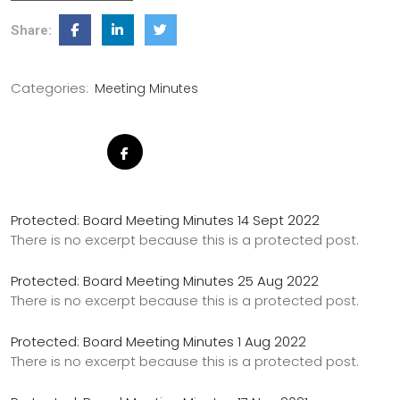
Share:
Categories:
Meeting Minutes
Protected: Board Meeting Minutes 14 Sept 2022
There is no excerpt because this is a protected post.
Protected: Board Meeting Minutes 25 Aug 2022
There is no excerpt because this is a protected post.
Protected: Board Meeting Minutes 1 Aug 2022
There is no excerpt because this is a protected post.