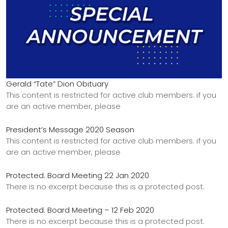
Gerald “Tate” Dion Obituary
This content is restricted for active club members. if you
are an active member, please
President’s Message 2020 Season
This content is restricted for active club members. if you
are an active member, please
Protected: Board Meeting 22 Jan 2020
There is no excerpt because this is a protected post.
Protected: Board Meeting – 12 Feb 2020
There is no excerpt because this is a protected post.