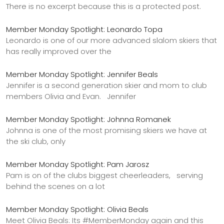
There is no excerpt because this is a protected post.
Member Monday Spotlight: Leonardo Topa
Leonardo is one of our more advanced slalom skiers that
has really improved over the
Member Monday Spotlight: Jennifer Beals
Jennifer is a second generation skier and mom to club
members Olivia and Evan. Jennifer
Member Monday Spotlight: Johnna Romanek
Johnna is one of the most promising skiers we have at
the ski club, only
Member Monday Spotlight: Pam Jarosz
Pam is on of the clubs biggest cheerleaders, serving
behind the scenes on a lot
Member Monday Spotlight: Olivia Beals
Meet Olivia Beals: Its #MemberMonday again and this