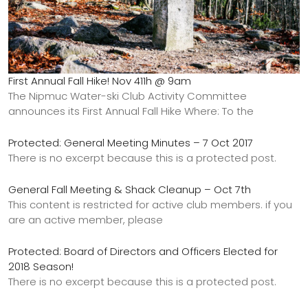
First Annual Fall Hike! Nov 411h @ 9am
The Nipmuc Water-ski Club Activity Committee
announces its First Annual Fall Hike Where: To the
Protected: General Meeting Minutes – 7 Oct 2017
There is no excerpt because this is a protected post.
General Fall Meeting & Shack Cleanup – Oct 7th
This content is restricted for active club members. if you
are an active member, please
Protected: Board of Directors and Officers Elected for
2018 Season!
There is no excerpt because this is a protected post.