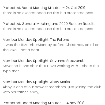
Protected: Board Meeting Minutes – 24 Oct 2019
There is no excerpt because this is a protected post.
Protected: General Meeting and 2020 Election Results
There is no excerpt because this is a protected post.
Member Monday Spotlight: The Fallons
It was the #MemberMonday before Christmas, on all on
the lake – not a boat
Member Monday Spotlight: Sevanna Sroczenski
Sevanna is one skier that I love working with – she is the
type that
Member Monday Spotlight: Abby Marks
Abby is one of our newest members, just joining the club
with her father, Andy,
Protected: Board Meeting Minutes – 14 Nov 2018