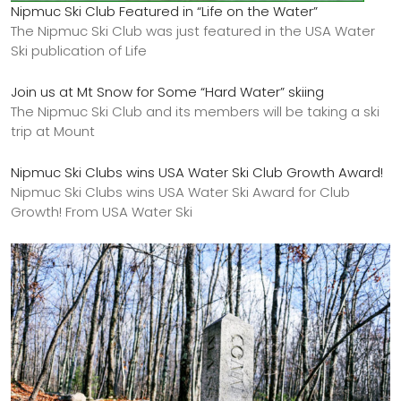
Nipmuc Ski Club Featured in “Life on the Water”
The Nipmuc Ski Club was just featured in the USA Water
Ski publication of Life
Join us at Mt Snow for Some “Hard Water” skiing
The Nipmuc Ski Club and its members will be taking a ski
trip at Mount
Nipmuc Ski Clubs wins USA Water Ski Club Growth Award!
Nipmuc Ski Clubs wins USA Water Ski Award for Club
Growth! From USA Water Ski