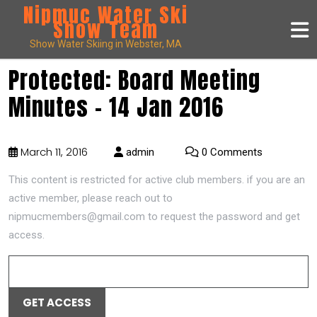
Nipmuc Water Ski
Show Team
Show Water Skiing in Webster, MA
Protected: Board Meeting
Minutes – 14 Jan 2016
March 11, 2016
admin
0 Comments
This content is restricted for active club members. if you are an
active member, please reach out to
nipmucmembers@gmail.com to request the password and get
access.