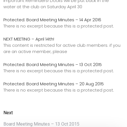
Important Reminders! Docks will be put back in the
water at the club on Saturday April 30
Protected: Board Meeting Minutes – 14 Apr 2016
There is no excerpt because this is a protected post.
NEXT MEETING – April 14th!
This content is restricted for active club members. if you
are an active member, please
Protected: Board Meeting Minutes – 13 Oct 2015
There is no excerpt because this is a protected post.
Protected: Board Meeting Minutes – 20 Aug 2015
There is no excerpt because this is a protected post.
Next
Board Meeting Minutes – 13 Oct 2015