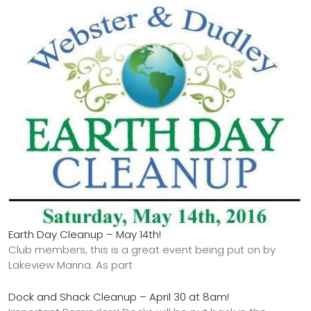
Earth Day Cleanup – May 14th!
Club members, this is a great event being put on by
Lakeview Marina. As part
Dock and Shack Cleanup – April 30 at 8am!