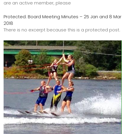
are an active member, please
Protected: Board Meeting Minutes – 25 Jan and 8 Mar
2018
There is no excerpt because this is a protected post.