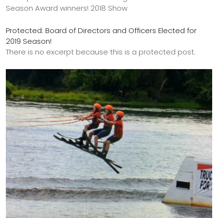
Season Award winners! 2018 Show
Protected: Board of Directors and Officers Elected for
2019 Season!
There is no excerpt because this is a protected post.