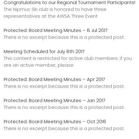
Congratulations to our Regional Tournament Participants!
The Nipmuc Ski club is honored to have three
representatives at the AWSA Three Event
Protected: Board Meeting Minutes – 8 Jul 2017
There is no excerpt because this is a protected post.
Meeting Scheduled for July 8th 2017
This content is restricted for active club members. if you
are an active member, please
Protected: Board Meeting Minutes – Apr 2017
There is no excerpt because this is a protected post.
Protected: Board Meeting Minutes – Jan 2017
There is no excerpt because this is a protected post.
Protected: Board Meeting Minutes – Oct 2016
There is no excerpt because this is a protected post.