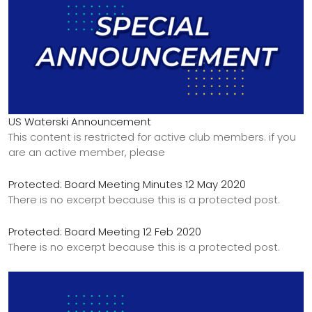
US Waterski Announcement
This content is restricted for active club members. if you
are an active member, please
Protected: Board Meeting Minutes 12 May 2020
There is no excerpt because this is a protected post.
Protected: Board Meeting 12 Feb 2020
There is no excerpt because this is a protected post.