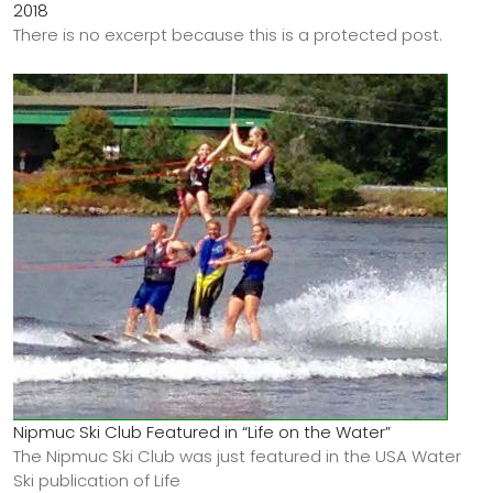
2018
There is no excerpt because this is a protected post.
Nipmuc Ski Club Featured in “Life on the Water”
The Nipmuc Ski Club was just featured in the USA Water
Ski publication of Life