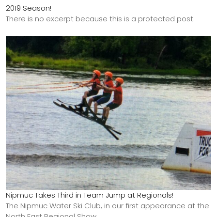
2019 Season!
There is no excerpt because this is a protected post.
Nipmuc Takes Third in Team Jump at Regionals!
The Nipmuc Water Ski Club, in our first appearance at the
North East Regional Show