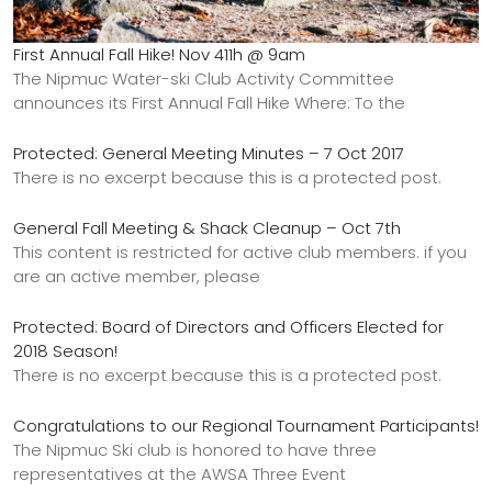
First Annual Fall Hike! Nov 411h @ 9am
The Nipmuc Water-ski Club Activity Committee
announces its First Annual Fall Hike Where: To the
Protected: General Meeting Minutes – 7 Oct 2017
There is no excerpt because this is a protected post.
General Fall Meeting & Shack Cleanup – Oct 7th
This content is restricted for active club members. if you
are an active member, please
Protected: Board of Directors and Officers Elected for
2018 Season!
There is no excerpt because this is a protected post.
Congratulations to our Regional Tournament Participants!
The Nipmuc Ski club is honored to have three
representatives at the AWSA Three Event