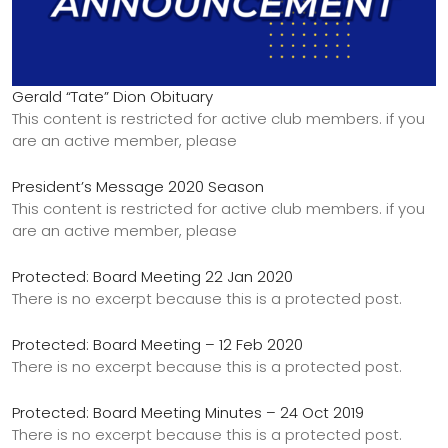
Gerald “Tate” Dion Obituary
This content is restricted for active club members. if you
are an active member, please
President’s Message 2020 Season
This content is restricted for active club members. if you
are an active member, please
Protected: Board Meeting 22 Jan 2020
There is no excerpt because this is a protected post.
Protected: Board Meeting – 12 Feb 2020
There is no excerpt because this is a protected post.
Protected: Board Meeting Minutes – 24 Oct 2019
There is no excerpt because this is a protected post.