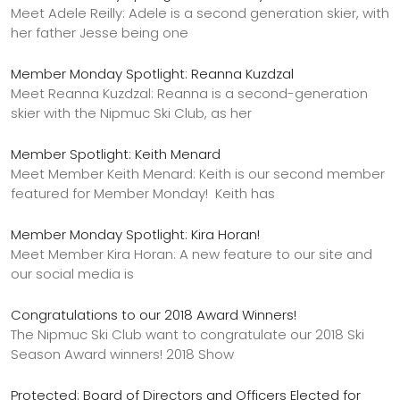
Meet Adele Reilly: Adele is a second generation skier, with
her father Jesse being one
Member Monday Spotlight: Reanna Kuzdzal
Meet Reanna Kuzdzal: Reanna is a second-generation
skier with the Nipmuc Ski Club, as her
Member Spotlight: Keith Menard
Meet Member Keith Menard: Keith is our second member
featured for Member Monday! Keith has
Member Monday Spotlight: Kira Horan!
Meet Member Kira Horan: A new feature to our site and
our social media is
Congratulations to our 2018 Award Winners!
The Nipmuc Ski Club want to congratulate our 2018 Ski
Season Award winners! 2018 Show
Protected: Board of Directors and Officers Elected for