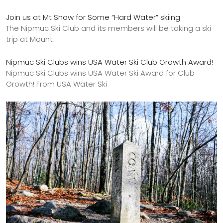
Join us at Mt Snow for Some “Hard Water” skiing
The Nipmuc Ski Club and its members will be taking a ski
trip at Mount
Nipmuc Ski Clubs wins USA Water Ski Club Growth Award!
Nipmuc Ski Clubs wins USA Water Ski Award for Club
Growth! From USA Water Ski