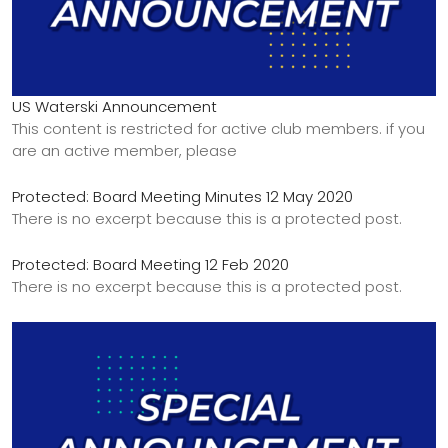
US Waterski Announcement
This content is restricted for active club members. if you
are an active member, please
Protected: Board Meeting Minutes 12 May 2020
There is no excerpt because this is a protected post.
Protected: Board Meeting 12 Feb 2020
There is no excerpt because this is a protected post.