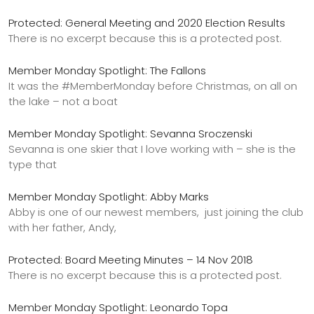
Protected: General Meeting and 2020 Election Results
There is no excerpt because this is a protected post.
Member Monday Spotlight: The Fallons
It was the #MemberMonday before Christmas, on all on
the lake – not a boat
Member Monday Spotlight: Sevanna Sroczenski
Sevanna is one skier that I love working with – she is the
type that
Member Monday Spotlight: Abby Marks
Abby is one of our newest members, just joining the club
with her father, Andy,
Protected: Board Meeting Minutes – 14 Nov 2018
There is no excerpt because this is a protected post.
Member Monday Spotlight: Leonardo Topa