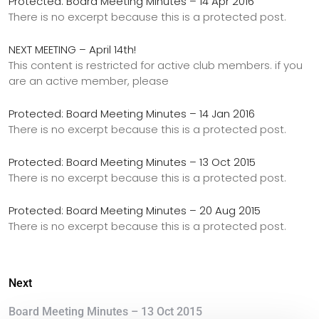
Protected: Board Meeting Minutes – 14 Apr 2016
There is no excerpt because this is a protected post.
NEXT MEETING – April 14th!
This content is restricted for active club members. if you
are an active member, please
Protected: Board Meeting Minutes – 14 Jan 2016
There is no excerpt because this is a protected post.
Protected: Board Meeting Minutes – 13 Oct 2015
There is no excerpt because this is a protected post.
Protected: Board Meeting Minutes – 20 Aug 2015
There is no excerpt because this is a protected post.
Next
Board Meeting Minutes – 13 Oct 2015