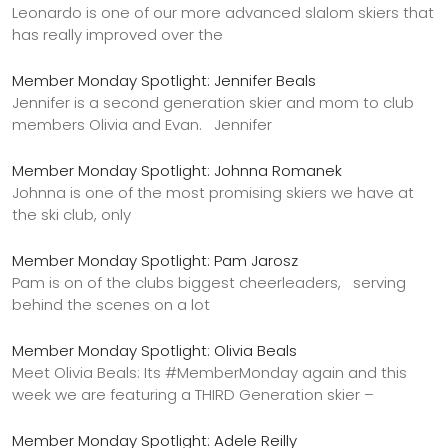
Leonardo is one of our more advanced slalom skiers that
has really improved over the
Member Monday Spotlight: Jennifer Beals
Jennifer is a second generation skier and mom to club
members Olivia and Evan. Jennifer
Member Monday Spotlight: Johnna Romanek
Johnna is one of the most promising skiers we have at
the ski club, only
Member Monday Spotlight: Pam Jarosz
Pam is on of the clubs biggest cheerleaders, serving
behind the scenes on a lot
Member Monday Spotlight: Olivia Beals
Meet Olivia Beals: Its #MemberMonday again and this
week we are featuring a THIRD Generation skier –
Member Monday Spotlight: Adele Reilly