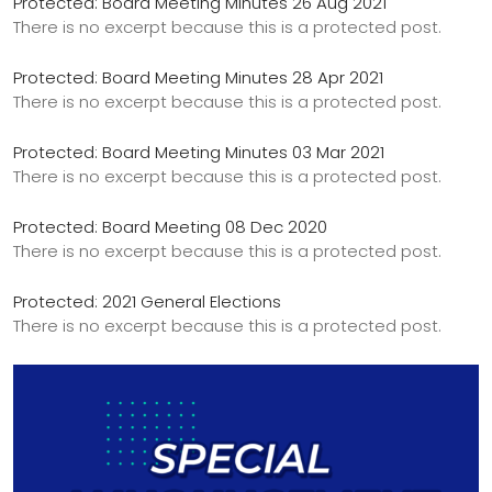
Protected: Board Meeting Minutes 26 Aug 2021
There is no excerpt because this is a protected post.
Protected: Board Meeting Minutes 28 Apr 2021
There is no excerpt because this is a protected post.
Protected: Board Meeting Minutes 03 Mar 2021
There is no excerpt because this is a protected post.
Protected: Board Meeting 08 Dec 2020
There is no excerpt because this is a protected post.
Protected: 2021 General Elections
There is no excerpt because this is a protected post.