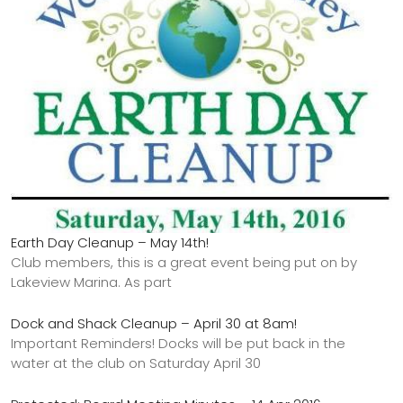
Earth Day Cleanup – May 14th!
Club members, this is a great event being put on by
Lakeview Marina. As part
Dock and Shack Cleanup – April 30 at 8am!
Important Reminders! Docks will be put back in the
water at the club on Saturday April 30