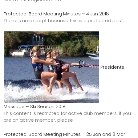
Protected: Board Meeting Minutes – 4 Jun 2018
There is no excerpt because this is a protected post.
Presidents
Message – Ski Season 2018!
This content is restricted for active club members. if you
are an active member, please
Protected: Board Meeting Minutes – 25 Jan and 8 Mar