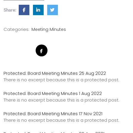
Share:
Categories:
Meeting Minutes
Protected: Board Meeting Minutes 25 Aug 2022
There is no excerpt because this is a protected post.
Protected: Board Meeting Minutes 1 Aug 2022
There is no excerpt because this is a protected post.
Protected: Board Meeting Minutes 17 Nov 2021
There is no excerpt because this is a protected post.