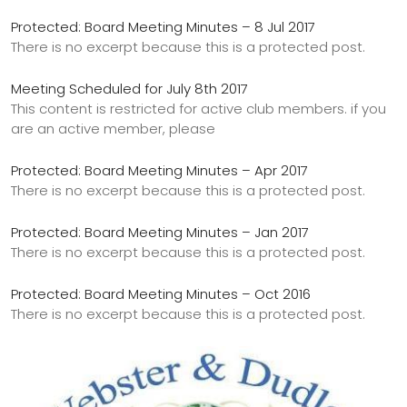
Protected: Board Meeting Minutes – 8 Jul 2017
There is no excerpt because this is a protected post.
Meeting Scheduled for July 8th 2017
This content is restricted for active club members. if you
are an active member, please
Protected: Board Meeting Minutes – Apr 2017
There is no excerpt because this is a protected post.
Protected: Board Meeting Minutes – Jan 2017
There is no excerpt because this is a protected post.
Protected: Board Meeting Minutes – Oct 2016
There is no excerpt because this is a protected post.