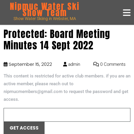
Nipmuc Water Ski
Show Team
Show Water Skiing in Webster, MA
Protected: Board Meeting
Minutes 14 Sept 2022
September 15, 2022
admin
0 Comments
This content is restricted for active club members. if you are an
active member, please reach out to
nipmucmembers@gmail.com to request the password and get
access.