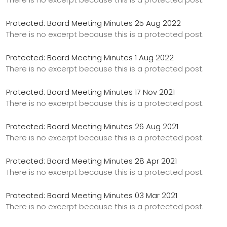
Protected: Board Meeting Minutes 25 Aug 2022
There is no excerpt because this is a protected post.
Protected: Board Meeting Minutes 1 Aug 2022
There is no excerpt because this is a protected post.
Protected: Board Meeting Minutes 17 Nov 2021
There is no excerpt because this is a protected post.
Protected: Board Meeting Minutes 26 Aug 2021
There is no excerpt because this is a protected post.
Protected: Board Meeting Minutes 28 Apr 2021
There is no excerpt because this is a protected post.
Protected: Board Meeting Minutes 03 Mar 2021
There is no excerpt because this is a protected post.