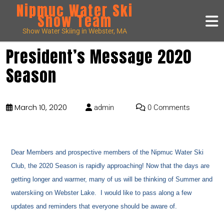
Nipmuc Water Ski
Show Team
Show Water Skiing in Webster, MA
President’s Message 2020
Season
March 10, 2020
admin
0 Comments
Dear Members and prospective members of the Nipmuc Water Ski
Club, the 2020 Season is rapidly approaching! Now that the days are
getting longer and warmer, many of us will be thinking of Summer and
waterskiing on Webster Lake. I would like to pass along a few
updates and reminders that everyone should be aware of.