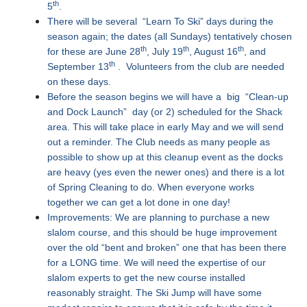
th
5
.
There will be several “Learn To Ski” days during the
season again; the dates (all Sundays) tentatively chosen
th
th
th
for these are June 28
, July 19
, August 16
, and
th
September 13
. Volunteers from the club are needed
on these days.
Before the season begins we will have a big “Clean-up
and Dock Launch” day (or 2) scheduled for the Shack
area. This will take place in early May and we will send
out a reminder. The Club needs as many people as
possible to show up at this cleanup event as the docks
are heavy (yes even the newer ones) and there is a lot
of Spring Cleaning to do. When everyone works
together we can get a lot done in one day!
Improvements: We are planning to purchase a new
slalom course, and this should be huge improvement
over the old “bent and broken” one that has been there
for a LONG time. We will need the expertise of our
slalom experts to get the new course installed
reasonably straight. The Ski Jump will have some