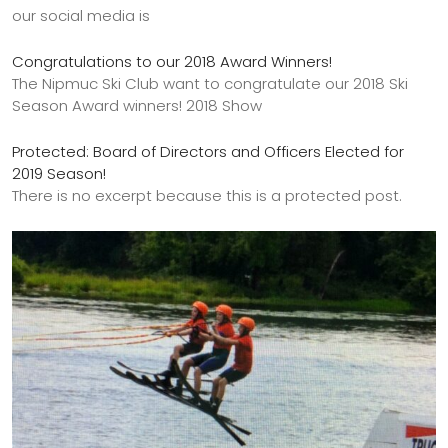
our social media is
Congratulations to our 2018 Award Winners!
The Nipmuc Ski Club want to congratulate our 2018 Ski
Season Award winners! 2018 Show
Protected: Board of Directors and Officers Elected for
2019 Season!
There is no excerpt because this is a protected post.