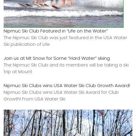
Nipmuc Ski Club Featured in “Life on the Water”
The Nipmuc Ski Club was just featured in the USA Water
Ski publication of Life
Join us at Mt Snow for Some “Hard Water” skiing
The Nipmuc Ski Club and its members will be taking a ski
trip at Mount
Nipmuc Ski Clubs wins USA Water Ski Club Growth Award!
Nipmuc Ski Clubs wins USA Water Ski Award for Club
Growth! From USA Water Ski