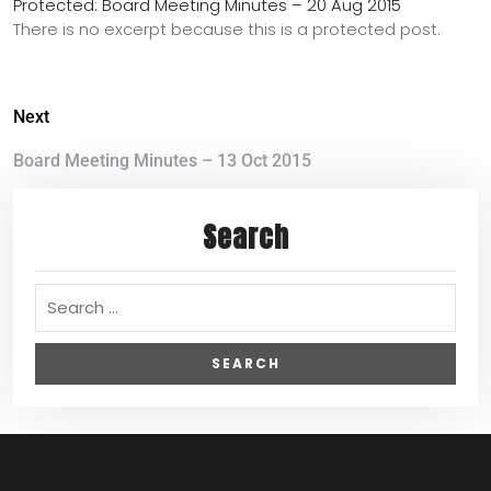
Protected: Board Meeting Minutes – 20 Aug 2015
There is no excerpt because this is a protected post.
Next
Board Meeting Minutes – 13 Oct 2015
Search