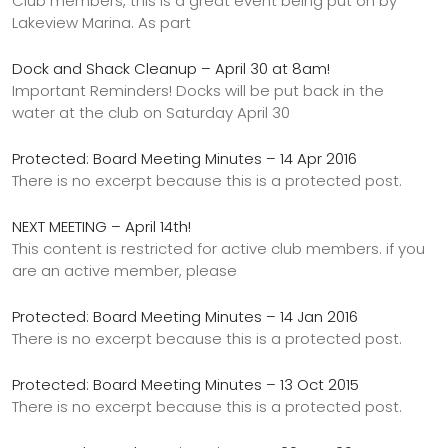
Club members, this is a great event being put on by
Lakeview Marina. As part
Dock and Shack Cleanup – April 30 at 8am!
Important Reminders! Docks will be put back in the
water at the club on Saturday April 30
Protected: Board Meeting Minutes – 14 Apr 2016
There is no excerpt because this is a protected post.
NEXT MEETING – April 14th!
This content is restricted for active club members. if you
are an active member, please
Protected: Board Meeting Minutes – 14 Jan 2016
There is no excerpt because this is a protected post.
Protected: Board Meeting Minutes – 13 Oct 2015
There is no excerpt because this is a protected post.