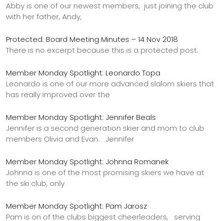
Abby is one of our newest members, just joining the club
with her father, Andy,
Protected: Board Meeting Minutes – 14 Nov 2018
There is no excerpt because this is a protected post.
Member Monday Spotlight: Leonardo Topa
Leonardo is one of our more advanced slalom skiers that
has really improved over the
Member Monday Spotlight: Jennifer Beals
Jennifer is a second generation skier and mom to club
members Olivia and Evan. Jennifer
Member Monday Spotlight: Johnna Romanek
Johnna is one of the most promising skiers we have at
the ski club, only
Member Monday Spotlight: Pam Jarosz
Pam is on of the clubs biggest cheerleaders, serving