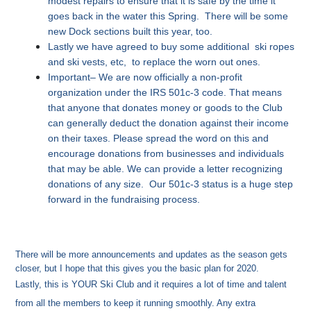
modest repairs to ensure that it is safe by the time it
goes back in the water this Spring. There will be some
new Dock sections built this year, too.
Lastly we have agreed to buy some additional ski ropes
and ski vests, etc, to replace the worn out ones.
Important– We are now officially a non-profit
organization under the IRS 501c-3 code. That means
that anyone that donates money or goods to the Club
can generally deduct the donation against their income
on their taxes. Please spread the word on this and
encourage donations from businesses and individuals
that may be able. We can provide a letter recognizing
donations of any size. Our 501c-3 status is a huge step
forward in the fundraising process.
There will be more announcements and updates as the season gets
closer, but I hope that this gives you the basic plan for 2020.
Lastly, this is YOUR Ski Club and it requires a lot of time and talent
from all the members to keep it running smoothly. Any extra