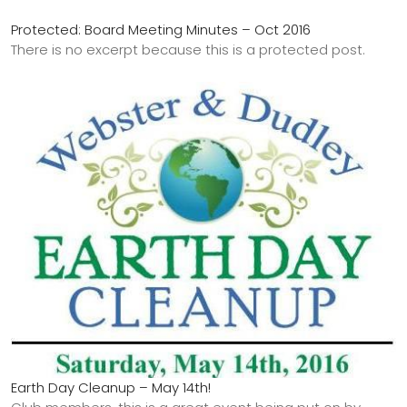
Protected: Board Meeting Minutes – Oct 2016
There is no excerpt because this is a protected post.
Earth Day Cleanup – May 14th!