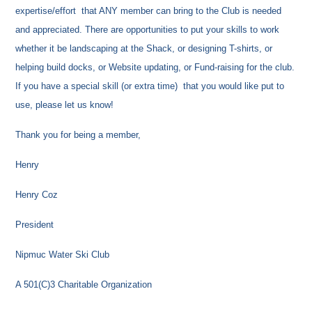
expertise/effort that ANY member can bring to the Club is needed
and appreciated. There are opportunities to put your skills to work
whether it be landscaping at the Shack, or designing T-shirts, or
helping build docks, or Website updating, or Fund-raising for the club.
If you have a special skill (or extra time) that you would like put to
use, please let us know!
Thank you for being a member,
Henry
Henry Coz
President
Nipmuc Water Ski Club
A 501(C)3 Charitable Organization