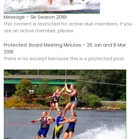
Message – Ski Season 2018!
This content is restricted for active club members. if you
are an active member, please
Protected: Board Meeting Minutes – 25 Jan and 8 Mar
2018
There is no excerpt because this is a protected post.