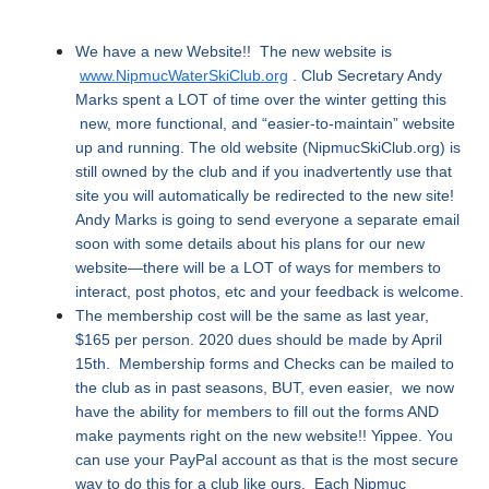
We have a new Website!! The new website is
www.NipmucWaterSkiClub.org
. Club Secretary Andy
Marks spent a LOT of time over the winter getting this
new, more functional, and “easier-to-maintain” website
up and running. The old website (NipmucSkiClub.org) is
still owned by the club and if you inadvertently use that
site you will automatically be redirected to the new site!
Andy Marks is going to send everyone a separate email
soon with some details about his plans for our new
website—there will be a LOT of ways for members to
interact, post photos, etc and your feedback is welcome.
The membership cost will be the same as last year,
$165 per person. 2020 dues should be made by April
15th. Membership forms and Checks can be mailed to
the club as in past seasons, BUT, even easier, we now
have the ability for members to fill out the forms AND
make payments right on the new website!! Yippee. You
can use your PayPal account as that is the most secure
way to do this for a club like ours. Each Nipmuc