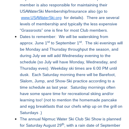
member is also responsible for maintaining their
USAWaterSki Membership/Insurance also (go to
www.USAWaterSki.org
for details). There are several
levels of membership and typically the less expensive
“Grassroots” one is fine for most Club members.
Dates to remember: We will be waterskiing from
st
st
approx. June 1
to September 1
. The ski evenings will
be Monday and Thursday throughput the season, and
during July we will add Wednesday evening to the
schedule (so July will have Monday, Wednesday, and
Thursday eves). Weekday ski times are 6:00 PM until
dusk. Each Saturday morning there will be Barefoot,
Slalom, Jump, and Show-Ski practice according to a
time schedule as last year. Saturday mornings often
have some spare time for recreational skiing and/or
learning too! (not to mention the homemade pancake
and egg breakfasts that our chefs whip up on the grill on
Saturdays .)
The annual Nipmuc Water Ski Club Ski Show is planned
th
for Saturday August 29
, with a rain date of September