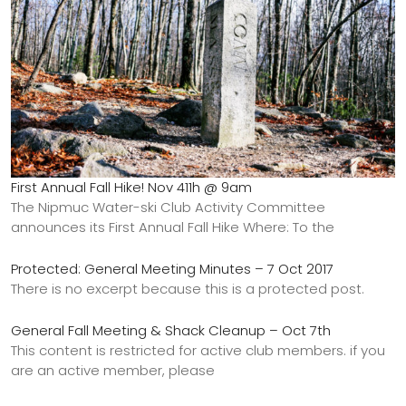
First Annual Fall Hike! Nov 411h @ 9am
The Nipmuc Water-ski Club Activity Committee
announces its First Annual Fall Hike Where: To the
Protected: General Meeting Minutes – 7 Oct 2017
There is no excerpt because this is a protected post.
General Fall Meeting & Shack Cleanup – Oct 7th
This content is restricted for active club members. if you
are an active member, please