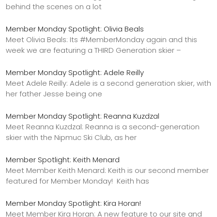
behind the scenes on a lot
Member Monday Spotlight: Olivia Beals
Meet Olivia Beals: Its #MemberMonday again and this
week we are featuring a THIRD Generation skier –
Member Monday Spotlight: Adele Reilly
Meet Adele Reilly: Adele is a second generation skier, with
her father Jesse being one
Member Monday Spotlight: Reanna Kuzdzal
Meet Reanna Kuzdzal: Reanna is a second-generation
skier with the Nipmuc Ski Club, as her
Member Spotlight: Keith Menard
Meet Member Keith Menard: Keith is our second member
featured for Member Monday! Keith has
Member Monday Spotlight: Kira Horan!
Meet Member Kira Horan: A new feature to our site and