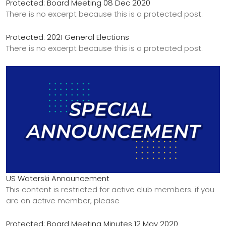
Protected: Board Meeting 08 Dec 2020
There is no excerpt because this is a protected post.
Protected: 2021 General Elections
There is no excerpt because this is a protected post.
US Waterski Announcement
This content is restricted for active club members. if you
are an active member, please
Protected: Board Meeting Minutes 12 May 2020