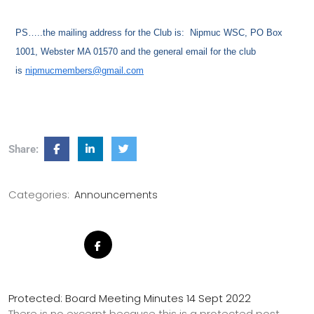
PS…..the mailing address for the Club is: Nipmuc WSC, PO Box
1001, Webster MA 01570 and the general email for the club
is
nipmucmembers@gmail.com
Share:
Categories:
Announcements
Protected: Board Meeting Minutes 14 Sept 2022
There is no excerpt because this is a protected post.