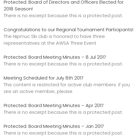
Protected: Board of Directors and Officers Elected for
2018 Season!
There is no excerpt because this is a protected post.
Congratulations to our Regional Tournament Participants!
The Nipmuc Ski club is honored to have three
representatives at the AWSA Three Event
Protected: Board Meeting Minutes – 8 Jul 2017
There is no excerpt because this is a protected post.
Meeting Scheduled for July 8th 2017
This content is restricted for active club members. if you
are an active member, please
Protected: Board Meeting Minutes – Apr 2017
There is no excerpt because this is a protected post.
Protected: Board Meeting Minutes – Jan 2017
There is no excerpt because this is a protected post.