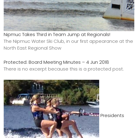
Nipmuc Takes Third in Team Jump at Regionals!
The Nipmuc Water Ski Club, in our first appearance at the
North East Regional Show
Protected: Board Meeting Minutes – 4 Jun 2018
There is no excerpt because this is a protected post.
Presidents