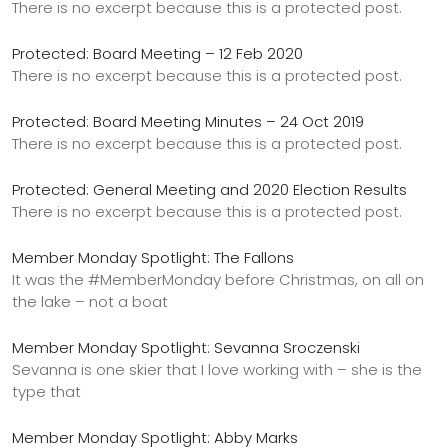
There is no excerpt because this is a protected post.
Protected: Board Meeting – 12 Feb 2020
There is no excerpt because this is a protected post.
Protected: Board Meeting Minutes – 24 Oct 2019
There is no excerpt because this is a protected post.
Protected: General Meeting and 2020 Election Results
There is no excerpt because this is a protected post.
Member Monday Spotlight: The Fallons
It was the #MemberMonday before Christmas, on all on
the lake – not a boat
Member Monday Spotlight: Sevanna Sroczenski
Sevanna is one skier that I love working with – she is the
type that
Member Monday Spotlight: Abby Marks