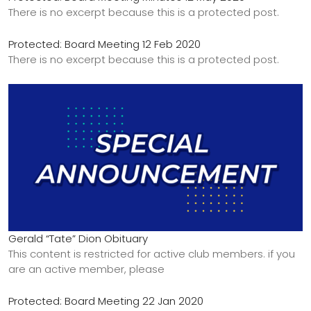
There is no excerpt because this is a protected post.
Protected: Board Meeting 12 Feb 2020
There is no excerpt because this is a protected post.
Gerald “Tate” Dion Obituary
This content is restricted for active club members. if you
are an active member, please
Protected: Board Meeting 22 Jan 2020